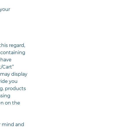
 your
his regard,
 containing
 have
/Cart”
 may display
vide you
.g. products
ssing
en on the
r mind and