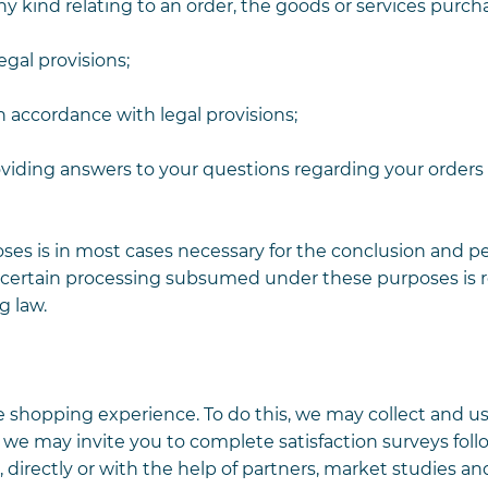
ny kind relating to an order, the goods or services purch
gal provisions;
n accordance with legal provisions;
roviding answers to your questions regarding your order
oses is in most cases necessary for the conclusion and 
 certain processing subsumed under these purposes is 
g law.
e shopping experience. To do this, we may collect and us
we may invite you to complete satisfaction surveys foll
directly or with the help of partners, market studies an