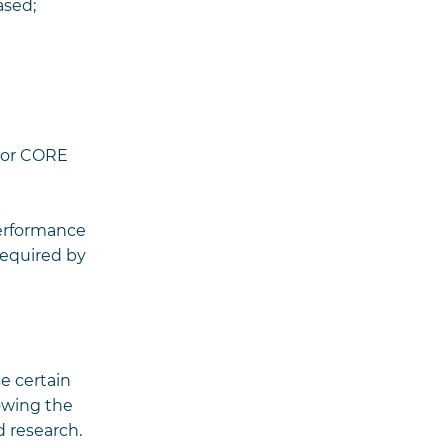
ased;
s or CORE
performance
required by
e certain
owing the
d research.