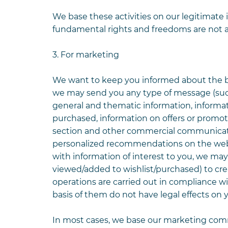
We base these activities on our legitimate 
fundamental rights and freedoms are not a
3. For marketing
We want to keep you informed about the best
we may send you any type of message (suc
general and thematic information, informa
purchased, information on offers or promo
section and other commercial communicati
personalized recommendations on the websi
with information of interest to you, we ma
viewed/added to wishlist/purchased) to cre
operations are carried out in compliance w
basis of them do not have legal effects on y
In most cases, we base our marketing com