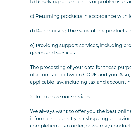
b) Resolving cancellations or problems of a
c) Returning products in accordance with le
d) Reimbursing the value of the products i
e) Providing support services, including p
goods and services.
The processing of your data for these purp
of a contract between CORE and you. Also,
applicable law, including tax and accountin
2. To improve our services
We always want to offer you the best onlin
information about your shopping behavior, 
completion of an order, or we may conduct, 