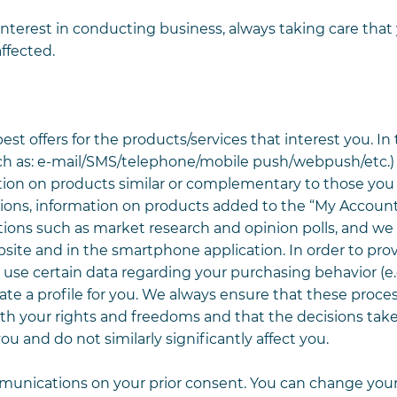
interest in conducting business, always taking care that
ffected.
 offers for the products/services that interest you. In t
h as: e-mail/SMS/telephone/mobile push/webpush/etc.)
tion on products similar or complementary to those you
tions, information on products added to the “My Account
ons such as market research and opinion polls, and we
te and in the smartphone application. In order to pro
y use certain data regarding your purchasing behavior (e
ate a profile for you. We always ensure that these proce
ith your rights and freedoms and that the decisions tak
ou and do not similarly significantly affect you.
munications on your prior consent. You can change you