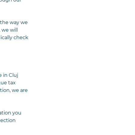
n the way we
 we will
ically check
 in Cluj
que tax
tion, we are
ation you
tection