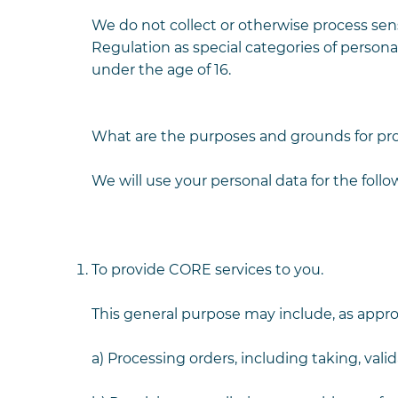
We do not collect or otherwise process sens
Regulation as special categories of persona
under the age of 16.
What are the purposes and grounds for pr
We will use your personal data for the foll
To provide CORE services to you.
This general purpose may include, as approp
a) Processing orders, including taking, val