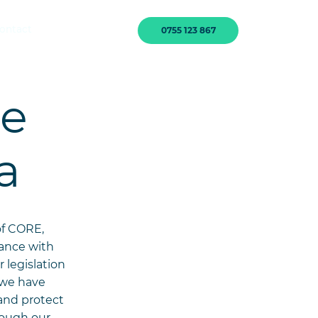
ontact
0755 123 867
he
a
of CORE,
iance with
 legislation
, we have
and protect
rough our