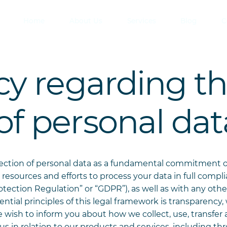
Home
About Us
Services
Blog
C
icy regarding t
of personal dat
tection of personal data as a fundamental commitment 
 resources and efforts to process your data in full compl
tection Regulation” or “GDPR”), as well as with any other
ential principles of this legal framework is transparency
ish to inform you about how we collect, use, transfer 
s in relation to our products and services, including th