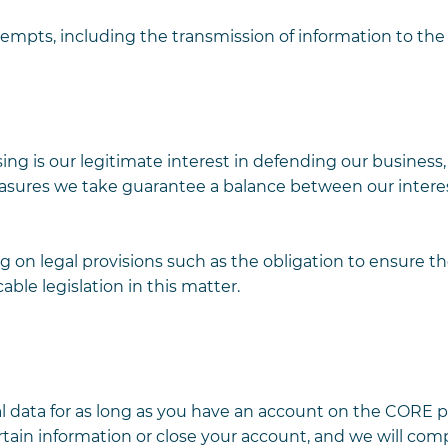
tempts, including the transmission of information to t
ing is our legitimate interest in defending our business,
asures we take guarantee a balance between our intere
g on legal provisions such as the obligation to ensure th
able legislation in this matter.
nal data for as long as you have an account on the CORE p
tain information or close your account, and we will com