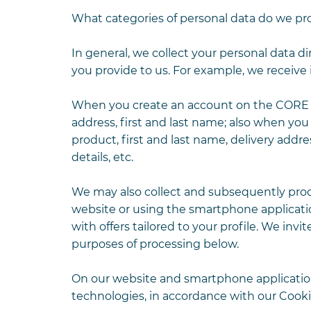
What categories of personal data do we pr
In general, we collect your personal data di
you provide to us. For example, we receive 
When you create an account on the CORE we
address, first and last name; also when you
product, first and last name, delivery add
details, etc.
We may also collect and subsequently proce
website or using the smartphone applicatio
with offers tailored to your profile. We inv
purposes of processing below.
On our website and smartphone application
technologies, in accordance with our Cookie