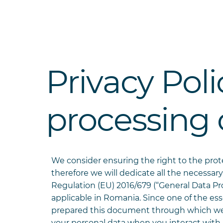
Privacy Pol
processing 
We consider ensuring the right to the pro
therefore we will dedicate all the necessary
Regulation (EU) 2016/679 (“General Data Pro
applicable in Romania. Since one of the ess
prepared this document through which we w
your personal data when you interact with u