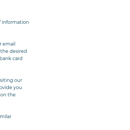
f information
r email
 the desired
 bank card
siting our
rovide you
 on the
milar