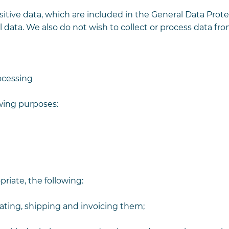
itive data, which are included in the General Data Prot
l data. We also do not wish to collect or process data fr
ocessing
owing purposes:
riate, the following:
idating, shipping and invoicing them;