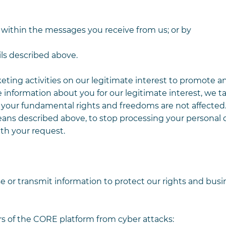
 within the messages you receive from us; or by
ls described above.
keting activities on our legitimate interest to promote 
 information about you for our legitimate interest, we t
t your fundamental rights and freedoms are not affected
ans described above, to stop processing your personal d
th your request.
e or transmit information to protect our rights and busi
s of the CORE platform from cyber attacks: