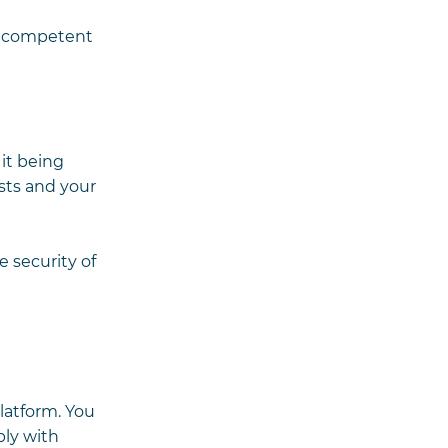
he competent
 it being
sts and your
e security of
latform. You
ply with