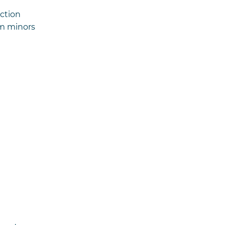
ection
om minors