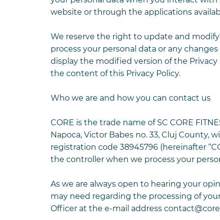
website or through the applications availa
We reserve the right to update and modify t
process your personal data or any changes 
display the modified version of the Privacy
the content of this Privacy Policy.
Who we are and how you can contact us
CORE is the trade name of SC CORE FITNESS S
Napoca, Victor Babes no. 33, Cluj County, w
registration code 38945796 (hereinafter “CO
the controller when we process your person
As we are always open to hearing your opini
may need regarding the processing of you
Officer at the e-mail address
contact@coref