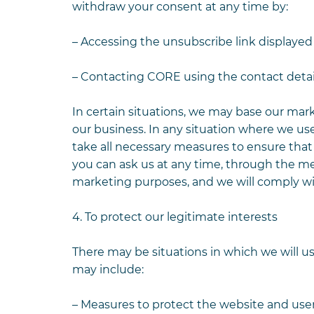
withdraw your consent at any time by:
– Accessing the unsubscribe link displayed
– Contacting CORE using the contact detai
In certain situations, we may base our mar
our business. In any situation where we use
take all necessary measures to ensure tha
you can ask us at any time, through the me
marketing purposes, and we will comply wi
4. To protect our legitimate interests
There may be situations in which we will us
may include:
– Measures to protect the website and user