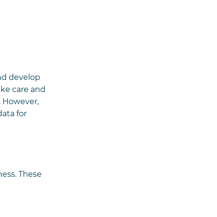
and develop
ake care and
. However,
ata for
ness. These