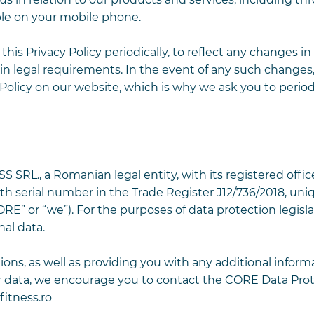
ble on your mobile phone.
his Privacy Policy periodically, to reflect any changes i
in legal requirements. In the event of any such changes,
 Policy on our website, which is why we ask you to period
RL., a Romanian legal entity, with its registered office
ith serial number in the Trade Register J12/736/2018, uni
RE” or “we”). For the purposes of data protection legisla
al data.
ons, as well as providing you with any additional inform
r data, we encourage you to contact the CORE Data Pro
itness.ro