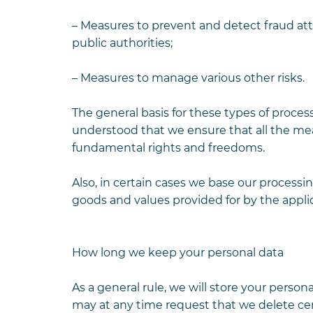
– Measures to prevent and detect fraud at
public authorities;
– Measures to manage various other risks.
The general basis for these types of process
understood that we ensure that all the me
fundamental rights and freedoms.
Also, in certain cases we base our processin
goods and values ​​provided for by the applic
How long we keep your personal data
As a general rule, we will store your perso
may at any time request that we delete cer