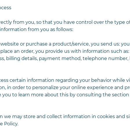
ocess
rectly from you, so that you have control over the type o
information from you as follows:
bsite or purchase a product/service, you send us: you
 place an order, you provide us with information such as:
ress, billing details, payment method, telephone number,
ss certain information regarding your behavior while vi
n, in order to personalize your online experience and p
ite you to learn more about this by consulting the section
 we may store and collect information in cookies and si
 Policy.